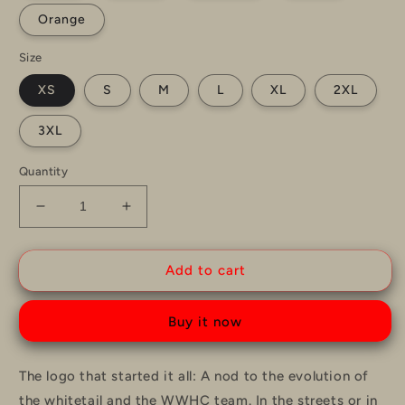
Orange
Size
XS
S
M
L
XL
2XL
3XL
Quantity
Decrease
Increase
quantity
quantity
for
for
WWHC
WWHC
Add to cart
OG
OG
Logo
Logo
Buy it now
T-
T-
Shirt
Shirt
The logo that started it all: A nod to the evolution of
the whitetail and the WWHC team. In the streets or in