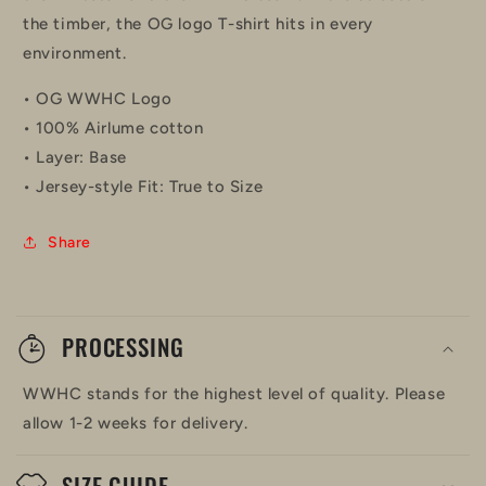
the timber, the OG logo T-shirt hits in every
environment.
• OG WWHC Logo
• 100% Airlume cotton
• Layer: Base
• Jersey-style Fit: True to Size
Share
C
o
PROCESSING
l
WWHC stands for the highest level of quality. Please
l
allow 1-2 weeks for delivery.
a
SIZE GUIDE