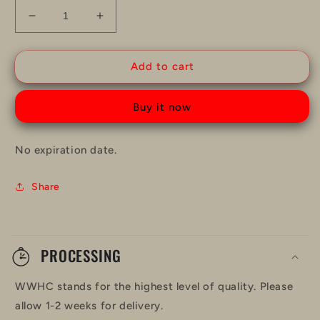
Decrease
Increase
quantity
quantity
for
for
WWHC
WWHC
Add to cart
Gift
Gift
Card
Card
Buy it now
No expiration date.
Share
C
o
PROCESSING
l
WWHC stands for the highest level of quality. Please
l
allow 1-2 weeks for delivery.