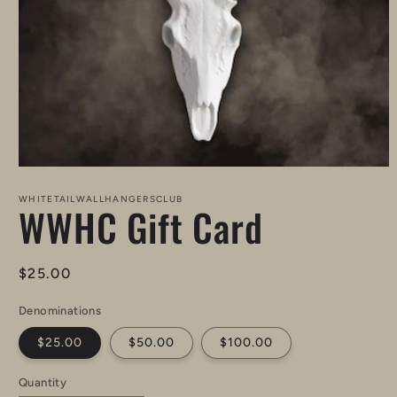
Open
media
1
WHITETAILWALLHANGERSCLUB
WWHC Gift Card
in
modal
Regular
$25.00
price
Denominations
$25.00
$50.00
$100.00
Quantity